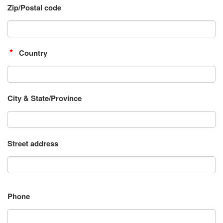
Zip/Postal code
Country
City & State/Province
Street address
Phone