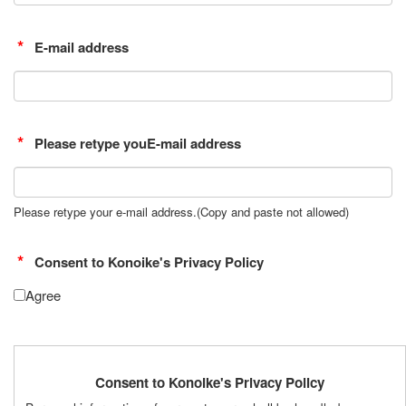
E-mail address
Please retype youE-mail address
Please retype your e-mail address.(Copy and paste not allowed)
Consent to Konoike's Privacy Policy
Agree
Consent to Konoike's Privacy Policy