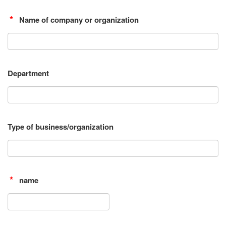
Name of company or organization
Department
Type of business/organization
name