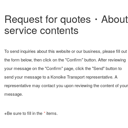
Request for quotes・About
service contents
To send inquiries about this website or our business, please fill out
the form below, then click on the "Confirm" button. After reviewing
your message on the "Confirm" page, click the "Send" button to
send your message to a Konoike Transport representative. A
representative may contact you upon reviewing the content of your
message.
※Be sure to fill in the
*
items.