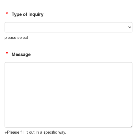
Type of inquiry
please select
Message
※Please fill it out in a specific way.